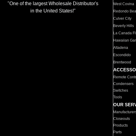
"One of the largest Wholesale Distributor's
West Covina
in the United States!"
Redondo Be
Culver City
Beverly Hills
La Canada Fli
Hawaiian Ga
Altadena
Escondido
Brentwood
ACCESSO
Remote Contr
Condensers
Switches
Tools
OUR SER
Manufacturer
Closeouts
Products
Parts