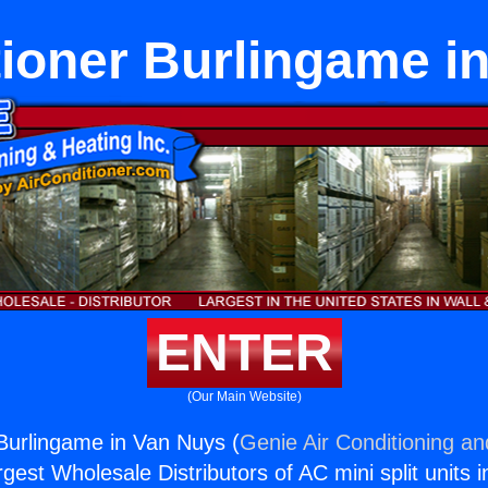
tioner Burlingame i
ENTER
(Our Main Website)
 Burlingame in Van Nuys (
Genie Air Conditioning an
rgest Wholesale Distributors of AC mini split units i