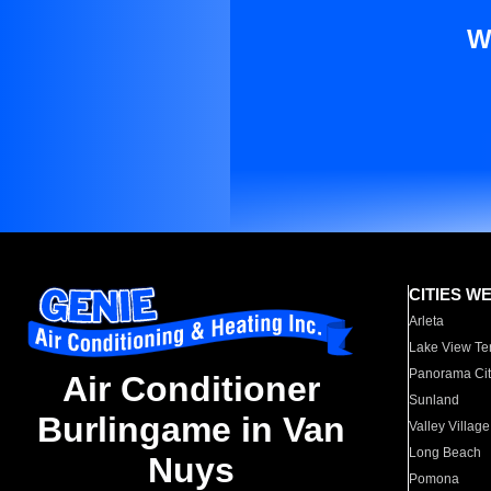
W
CITIES W
Arleta
Lake View Te
Panorama Cit
Air Conditioner
Sunland
Burlingame in Van
Valley Village
Long Beach
Nuys
Pomona