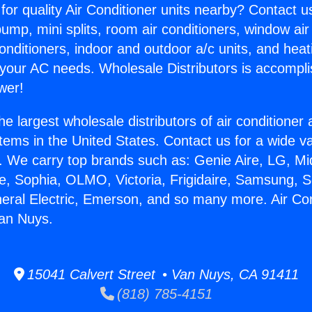
for quality Air Conditioner units nearby? Contact u
pump, mini splits, room air conditioners, window air
onditioners, indoor and outdoor a/c units, and heat
 your AC needs. Wholesale Distributors is accompl
wer!
he largest wholesale distributors of air conditione
stems in the United States. Contact us for a wide va
. We carry top brands such as: Genie Aire, LG, M
ce, Sophia, OLMO, Victoria, Frigidaire, Samsung, 
neral Electric, Emerson, and so many more. Air Con
Van Nuys.
15041 Calvert Street • Van Nuys, CA 91411
(818) 785-4151