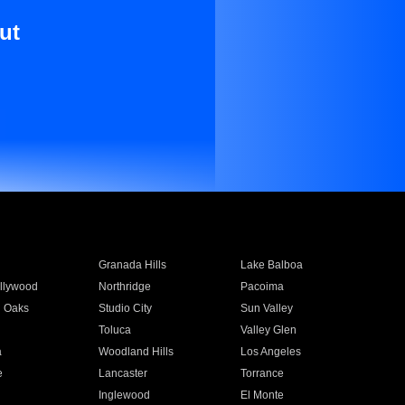
ut
Granada Hills
Lake Balboa
llywood
Northridge
Pacoima
 Oaks
Studio City
Sun Valley
Toluca
Valley Glen
a
Woodland Hills
Los Angeles
e
Lancaster
Torrance
Inglewood
El Monte