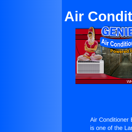
Air Condi
Air Conditioner
is one of the La