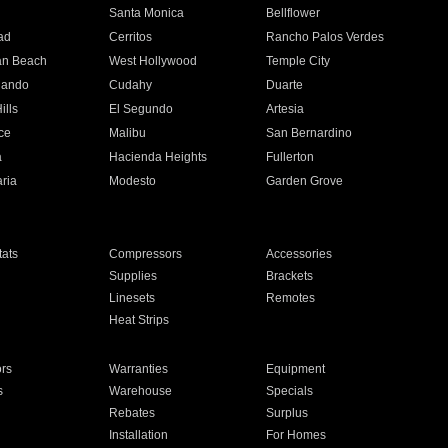
n
Santa Monica
Bellflower
ad
Cerritos
Rancho Palos Verdes
an Beach
West Hollywood
Temple City
nando
Cudahy
Duarte
ills
El Segundo
Artesia
ce
Malibu
San Bernardino
a
Hacienda Heights
Fullerton
ria
Modesto
Garden Grove
ats
Compressors
Accessories
Supplies
Brackets
Linesets
Remotes
Heat Strips
ors
Warranties
Equipment
s
Warehouse
Specials
Rebates
Surplus
Installation
For Homes