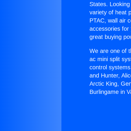
States. Looking 
variety of heat 
PTAC, wall air c
accessories for
great buying po
We are one of t
ac mini split sy
control systems
and Hunter, Ali
Arctic King, Ge
Burlingame in 