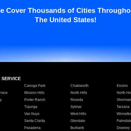
e Cover Thousands of Cities Througho
The United States!
E SERVICE
Canoga Park
Chatsworth
Encino
rrace
Mission Hills
North Hills
North Ho
y
Porter Ranch
Reseda
Sherman
Tujunga
Sylmar
Tarzana
Van Nuys
West Hills
Winnetk
Santa Clarita
Glendale
Palmdal
Pasadena
Burbank
Downey