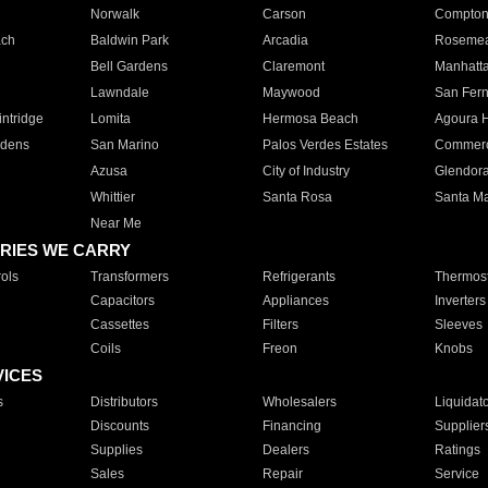
Norwalk
Carson
Compto
ach
Baldwin Park
Arcadia
Roseme
Bell Gardens
Claremont
Manhatt
Lawndale
Maywood
San Fer
ntridge
Lomita
Hermosa Beach
Agoura H
rdens
San Marino
Palos Verdes Estates
Commer
Azusa
City of Industry
Glendor
Whittier
Santa Rosa
Santa Ma
Near Me
RIES WE CARRY
ols
Transformers
Refrigerants
Thermost
Capacitors
Appliances
Inverters
Cassettes
Filters
Sleeves
Coils
Freon
Knobs
VICES
s
Distributors
Wholesalers
Liquidat
Discounts
Financing
Supplier
Supplies
Dealers
Ratings
Sales
Repair
Service