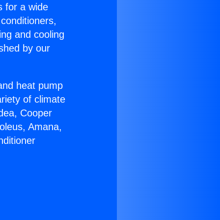
s for a wide
 conditioners,
ing and cooling
ished by our
r and heat pump
riety of climate
idea, Cooper
Soleus, Amana,
ditioner