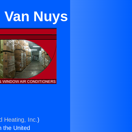
n Van Nuys
d Heating, Inc.
)
n the United