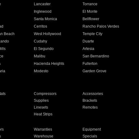
e
Lancaster
Torrance
Inglewood
El Monte
n
Santa Monica
Bellflower
ad
Cerritos
Rancho Palos Verdes
an Beach
West Hollywood
Temple City
nando
Cudahy
Duarte
ills
El Segundo
Artesia
ce
Malibu
San Bernardino
a
Hacienda Heights
Fullerton
ria
Modesto
Garden Grove
ats
Compressors
Accessories
Supplies
Brackets
Linesets
Remotes
Heat Strips
ors
Warranties
Equipment
s
Warehouse
Specials