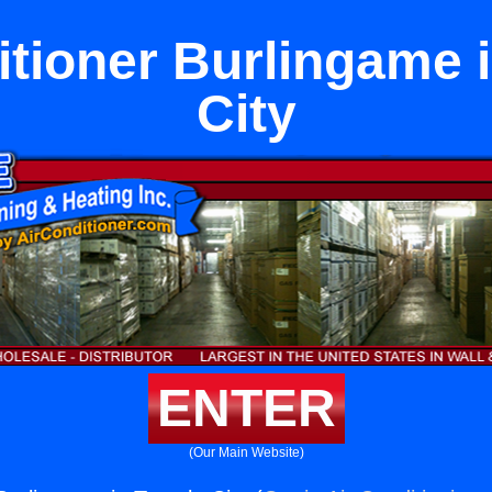
itioner Burlingame 
City
ENTER
(Our Main Website)