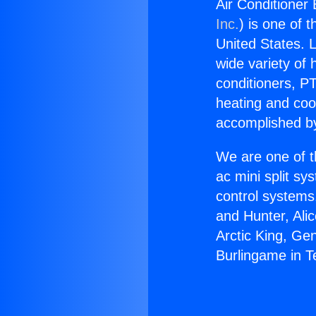
Air Conditioner
Inc.
) is one of 
United States. L
wide variety of 
conditioners, PT
heating and coo
accomplished by
We are one of t
ac mini split sy
control systems
and Hunter, Ali
Arctic King, Ge
Burlingame in T