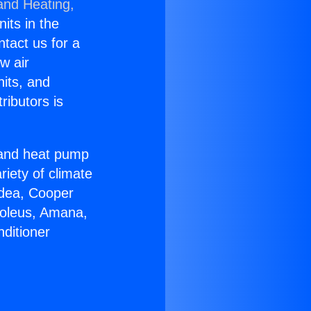
and Heating,
nits in the
ntact us for a
w air
nits, and
ributors is
r and heat pump
riety of climate
idea, Cooper
Soleus, Amana,
ditioner