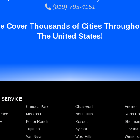
(818) 785-4151
e Cover Thousands of Cities Througho
The United States!
E SERVICE
Canoga Park
Chatsworth
Encino
rrace
Mission Hills
North Hills
North Ho
y
Porter Ranch
Reseda
Sherman
Tujunga
Sylmar
Tarzana
Van Nuys
West Hills
Winnetk