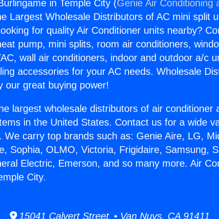
 Burlingame in Temple City (
Genie Air Conditioning 
the Largest Wholesale Distributors of AC mini split u
ooking for quality Air Conditioner units nearby? Co
heat pump, mini splits, room air conditioners, windo
AC, wall air conditioners, indoor and outdoor a/c u
ling accessories for your AC needs. Wholesale Dist
 our great buying power!
he largest wholesale distributors of air conditione
stems in the United States. Contact us for a wide va
. We carry top brands such as: Genie Aire, LG, M
ce, Sophia, OLMO, Victoria, Frigidaire, Samsung, 
neral Electric, Emerson, and so many more. Air Con
emple City.
15041 Calvert Street • Van Nuys, CA 91411