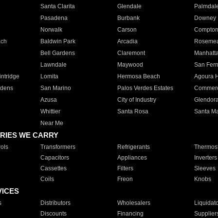
Santa Clarita
Glendale
Palmdal
Pasadena
Burbank
Downey
Norwalk
Carson
Compto
ach
Baldwin Park
Arcadia
Roseme
Bell Gardens
Claremont
Manhatt
Lawndale
Maywood
San Fer
ntridge
Lomita
Hermosa Beach
Agoura H
rdens
San Marino
Palos Verdes Estates
Commer
Azusa
City of Industry
Glendor
Whittier
Santa Rosa
Santa Ma
Near Me
RIES WE CARRY
ols
Transformers
Refrigerants
Thermost
Capacitors
Appliances
Inverters
Cassettes
Filters
Sleeves
Coils
Freon
Knobs
VICES
s
Distributors
Wholesalers
Liquidat
Discounts
Financing
Supplier