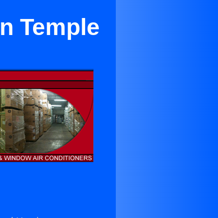
in Temple