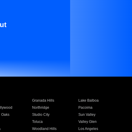
ut
Granada Hills
Lake Balboa
llywood
Northridge
Pacoima
 Oaks
Studio City
Sun Valley
Toluca
Valley Glen
a
Woodland Hills
Los Angeles