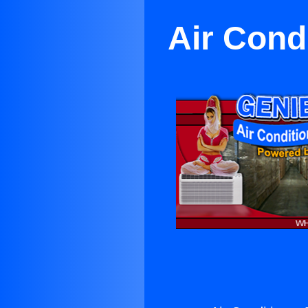
Air Cond