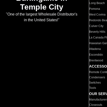
Long Beach
Temple City
Pomona
"One of the largest Wholesale Distributor's
West Covina
in the United States!"
Redondo Be
Culver City
Beverly Hills
La Canada Fli
Hawaiian Ga
Altadena
Escondido
Brentwood
ACCESSO
Remote Contr
Condensers
Switches
Tools
OUR SER
Manufacturer
Closeouts