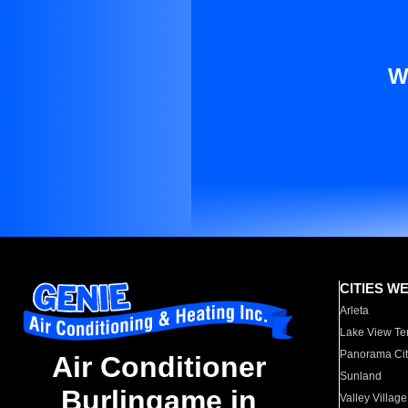
W
CITIES W
Arleta
Lake View Te
Panorama Cit
Air Conditioner
Sunland
Burlingame in
Valley Village