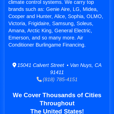
climate control systems. We carry top
brands such as: Genie Aire, LG, Midea,
Cooper and Hunter, Alice, Sophia, OLMO,
Victoria, Frigidaire, Samsung, Soleus,
Amana, Arctic King, General Electric,
Emerson, and so many more. Air
Conditioner Burlingame Financing.
15041 Calvert Street • Van Nuys, CA
91411
(818) 785-4151
We Cover Thousands of Cities
Throughout
The United States!