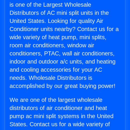
is one of the Largest Wholesale
Distributors of AC mini split units in the
United States. Looking for quality Air
Conditioner units nearby? Contact us for a
wide variety of heat pump, mini splits,
room air conditioners, window air
conditioners, PTAC, wall air conditioners,
indoor and outdoor a/c units, and heating
and cooling accessories for your AC
needs. Wholesale Distributors is
accomplished by our great buying power!
We are one of the largest wholesale
distributors of air conditioner and heat
pump ac mini split systems in the United
States. Contact us for a wide variety of