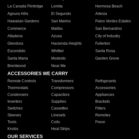
La Canada Flintridge
Lomita
Hermosa Beach
Agoura Hills
El Segundo
Artesia
Hawaiian Gardens
San Marino
Palos Verdes Estates
Commerce
Malibu
San Bernardino
Altadena
Azusa
City of Industry
Glendora
Hacienda Heights
Fullerton
Escondido
Whittier
Santa Rosa
Santa Maria
Modesto
Garden Grove
Brentwood
Near Me
ACCESSORIES WE CARRY
Remote Controls
Transformers
Refrigerants
Thermostats
Compressors
Accessories
Condensers
Capacitors
Appliances
Inverters
Supplies
Brackets
Switches
Cassettes
Filters
Sleeves
Linesets
Remotes
Tools
Coils
Freon
Knobs
Heat Strips
OUR SERVICES