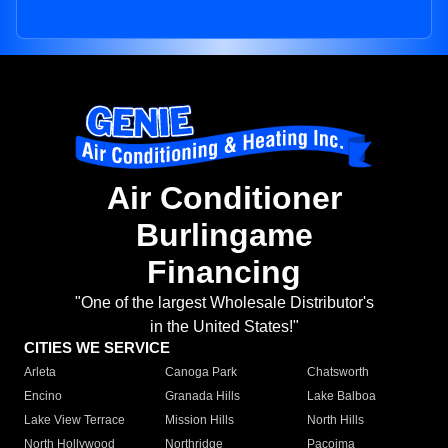
Air Conditioner
Burlingame
Financing
"One of the largest Wholesale Distributor's
in the United States!"
CITIES WE SERVICE
Arleta
Canoga Park
Chatsworth
Encino
Granada Hills
Lake Balboa
Lake View Terrace
Mission Hills
North Hills
North Hollywood
Northridge
Pacoima