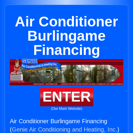
Air Conditioner
Burlingame
Financing
ENTER
(Our Main Website)
Air Conditioner Burlingame Financing
(
Genie Air Conditioning and Heating, Inc.
)