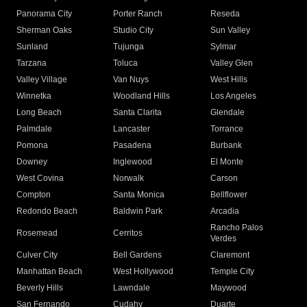
Panorama City
Porter Ranch
Reseda
Sherman Oaks
Studio City
Sun Valley
Sunland
Tujunga
Sylmar
Tarzana
Toluca
Valley Glen
Valley Village
Van Nuys
West Hills
Winnetka
Woodland Hills
Los Angeles
Long Beach
Santa Clarita
Glendale
Palmdale
Lancaster
Torrance
Pomona
Pasadena
Burbank
Downey
Inglewood
El Monte
West Covina
Norwalk
Carson
Compton
Santa Monica
Bellflower
Redondo Beach
Baldwin Park
Arcadia
Rancho Palos
Rosemead
Cerritos
Verdes
Culver City
Bell Gardens
Claremont
Manhattan Beach
West Hollywood
Temple City
Beverly Hills
Lawndale
Maywood
San Fernando
Cudahy
Duarte